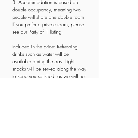
8. Accommodation is based on
double occupancy, meaning two
people will share one double room.
If you prefer a private room, please
see our Party of 1 listing.
Included in the price: Refreshing
drinks such as water will be
available during the day. Light
snacks will be served along the way
to keep you satisfied, as we will not
be making a lunch stop. Sodas,
wine, and beer will be provided for
relaxed evenings in good
company.
Itinerary
🌟
15-Day Explore Arkansas Tour –