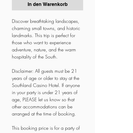
In den Warenkorb
Discover breathtaking landscapes,
charming small towns, and historic
landmarks. This trip is perfect for
those who want to experience
adventure, nature, and the warm
hospitality of the South.
Disclaimer: All guests must be 21
years of age or older to stay at the
Southland Casino Hotel. If anyone
in your party is under 21 years of
age, PLEASE let us know so that
other accommodations can be
arranged at the time of booking.
This booking price is for a party of