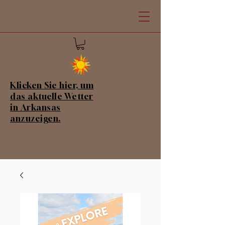
Klicken Sie hier, um
das aktuelle Wetter
in Arkansas
anzuzeigen.