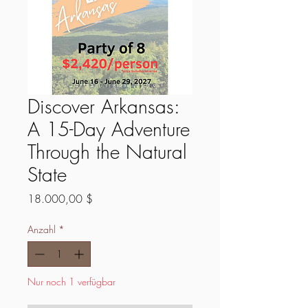
Discover Arkansas:
A 15-Day Adventure
Through the Natural
State
Preis
18.000,00 $
Anzahl
*
Nur noch 1 verfügbar