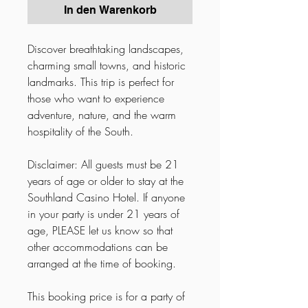
In den Warenkorb
Discover breathtaking landscapes,
charming small towns, and historic
landmarks. This trip is perfect for
those who want to experience
adventure, nature, and the warm
hospitality of the South.
Disclaimer: All guests must be 21
years of age or older to stay at the
Southland Casino Hotel. If anyone
in your party is under 21 years of
age, PLEASE let us know so that
other accommodations can be
arranged at the time of booking.
This booking price is for a party of