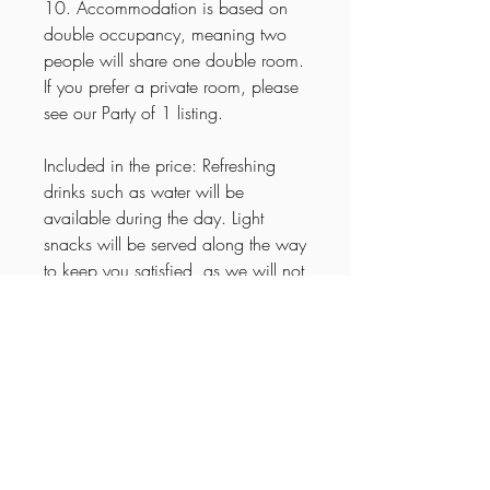
10. Accommodation is based on
double occupancy, meaning two
people will share one double room.
If you prefer a private room, please
see our Party of 1 listing.
Included in the price: Refreshing
drinks such as water will be
available during the day. Light
snacks will be served along the way
to keep you satisfied, as we will not
be making a lunch stop. Sodas,
wine, and beer will be provided for
relaxed evenings in good
company.
Itinerary
🌟
15-Day Explore Arkansas Tour –