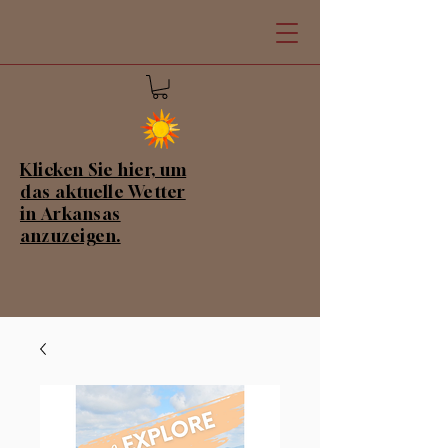
Klicken Sie hier, um
das aktuelle Wetter
in Arkansas
anzuzeigen.