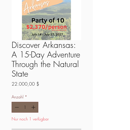
Discover Arkansas:
A 15-Day Adventure
Through the Natural
State
Preis
22.000,00 $
Anzahl
*
Nur noch 1 verfügbar