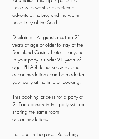
those who want to experience
adventure, nature, and the warm
hospitality of the South.
Disclaimer: All guests must be 21
years of age or older to stay at the
Southland Casino Hotel. If anyone
in your party is under 21 years of
age, PLEASE let us know so other
accommodations can be made for
your party at the time of booking.
This booking price is for a party of
2. Each person in this party will be
sharing the same room
accommodations.
Included in the price: Refreshing