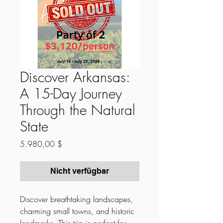
Discover Arkansas:
A 15-Day Journey
Through the Natural
State
Preis
5.980,00 $
Nicht verfügbar
Discover breathtaking landscapes,
charming small towns, and historic
landmarks. This trip is perfect for