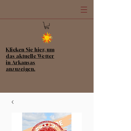
Klicken Sie hier, um
das aktuelle Wetter
in Arkansas
anzuzeigen.