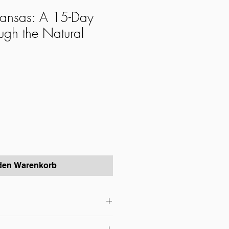
kansas: A 15-Day
ugh the Natural
 den Warenkorb
nsas Tour – Experience the Heart of