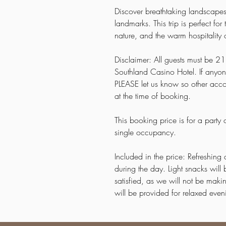
Discover breathtaking landscapes
landmarks. This trip is perfect f
nature, and the warm hospitality 
Disclaimer: All guests must be 21 
Southland Casino Hotel. If anyon
PLEASE let us know so other acc
at the time of booking.
This booking price is for a party
single occupancy.
Included in the price: Refreshing 
during the day. Light snacks wil
satisfied, as we will not be mak
will be provided for relaxed ev