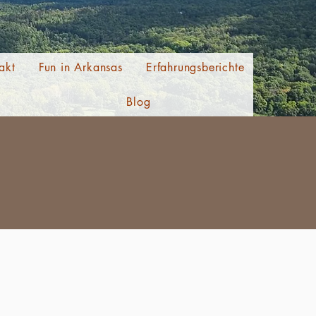
akt
Fun in Arkansas
Erfahrungsberichte
Blog