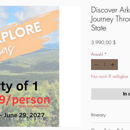
Discover Ar
Journey Thro
State
Preis
3.990,00 $
Anzahl
*
Nur noch 8 verfügbar
In
Itinerary
🌟
15-Day Explore Arka