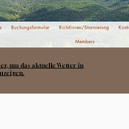
e
Buchungsformular
Richtlinien/Stornierung
Kont
Members
ier, um das aktuelle Wetter in
uzeigen.