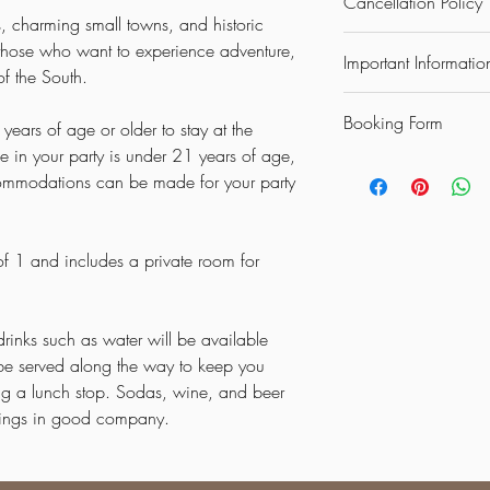
Cancellation Policy
the South
, charming small towns, and historic
Day 1 – Arrival & Sou
Up to 30 days prior to 
or those who want to experience adventure,
Arrive at Memphis Inter
Important Informatio
charged.
of the South.
beautiful
Southland Ca
Up to 15 days prior to 
Settle in, relax, and en
DISCLAIMER: ALL GU
charged.
style.
Booking Form
STAY AT THE CASINO
years of age or older to stay at the
Less than 10 days prior
Day 2 – Culture & Natu
WITH SOMEONE WHO
e in your party is under 21 years of age,
be charged.
Each guest must comple
Start the day with break
OTHER ACCOMADATI
ommodations can be made for your party
**If the minimum requir
that says Booking Form a
American music with a v
FIRST AND LAST NIGH
met we reserve the righ
Museum
(included).
ANYONE WILL BE UN
Continue to
Crowley’s 
 of 1 and includes a private room for
experience the region’s
Day 3 – Traditions & Si
Step back in time and 
community
.
drinks such as water will be available
Browse handmade goods
l be served along the way to keep you
experience a way of life
ing a lunch stop. Sodas, wine, and beer
Day 4 – Floating Thro
enings in good company.
Enjoy a peaceful and 
Arkansas’s scenic rivers
Let the calm waters an
natural beauty of the st