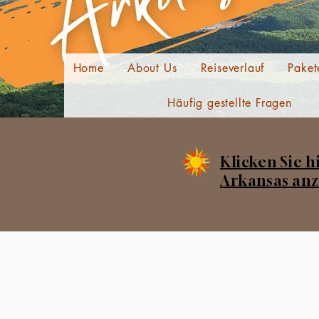
Home
About Us
Reiseverlauf
Paket
Häufig gestellte Fragen
Klicken Sie h
Arkansas anz