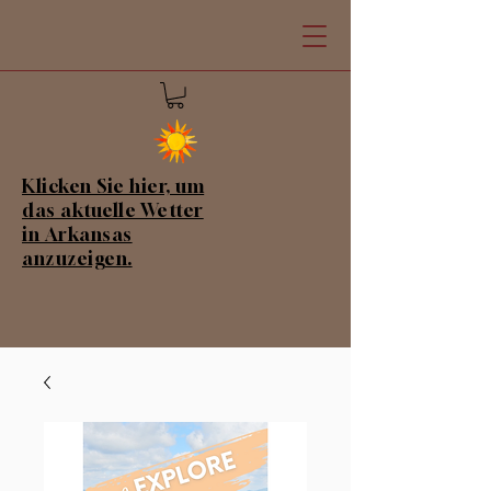
Klicken Sie hier, um
das aktuelle Wetter
in Arkansas
anzuzeigen.