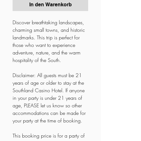
In den Warenkorb
Discover breathtaking landscapes,
charming small towns, and historic
landmarks. This trip is perfect for
those who want to experience
adventure, nature, and the warm
hospitality of the South.
Disclaimer: All guests must be 21
years of age or older to stay at the
Southland Casino Hotel. If anyone
in your party is under 21 years of
age, PLEASE let us know so other
accommodations can be made for
your party at the time of booking.
This booking price is for a party of