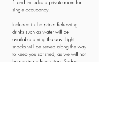
1 and includes a private room for
single occupancy.
Included in the price: Refreshing
drinks such as water will be
available during the day. Light
snacks will be served along the way
to keep you satisfied, as we will not
be making a lunch stop. Sodas,
wine, and beer will be provided for
relaxed evenings in good
company.
Itinerary
🌟
15-Day Explore Arkansas Tour –
Cancellation Policy
Experience the Heart of the South
Day 1 – Arrival & Southern Welcome
Up to 30 days prior to trip a
Arrive at Memphis International Airport
Important Information
cancellation fee of 30% will be charged.