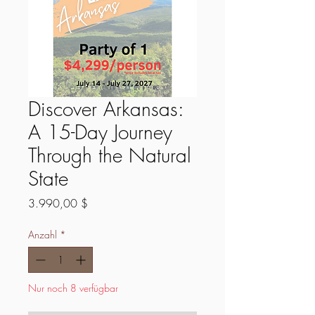
Discover Arkansas:
A 15-Day Journey
Through the Natural
State
Preis
3.990,00 $
Anzahl
*
Nur noch 8 verfügbar