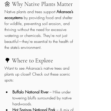
🌼 Why Native Plants Matter
Native plants and trees support 
Arkansas’s 
ecosystems
 by providing food and shelter 
for wildlife, preventing soil erosion, and 
thriving without the need for excessive 
watering or chemicals. They're not just 
beautiful—they're essential to the health of 
the state’s environment.
🌳 Where to Explore
Want to see Arkansas’s native trees and 
plants up close? Check out these scenic 
spots:
Buffalo National River
 – Hike under 
towering bluffs surrounded by native 
hardwoods.
Hot Springs National Park
 – A mix of 