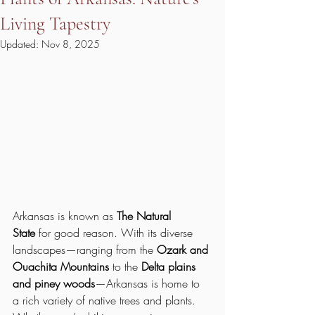
Living Tapestry
Updated:
Nov 8, 2025
Arkansas is known as 
The Natural 
State
 for good reason. With its diverse 
landscapes—ranging from the 
Ozark and 
Ouachita Mountains
 to the 
Delta plains 
and piney woods
—Arkansas is home to 
a rich variety of native trees and plants. 