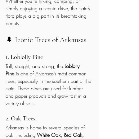
Whether you’re hiking, camping, or 
simply enjoying a scenic drive, the state’s 
flora plays a big part in its breathtaking 
beauty.
🌲 Iconic Trees of Arkansas
1. Loblolly Pine
Tall, straight, and strong, the 
Loblolly 
Pine
 is one of Arkansas’s most common 
trees, especially in the southern part of the 
state. These pines are used for lumber 
and paper products and grow fast in a 
variety of soils.
2. Oak Trees
Arkansas is home to several species of 
oak, including 
White Oak, Red Oak, 