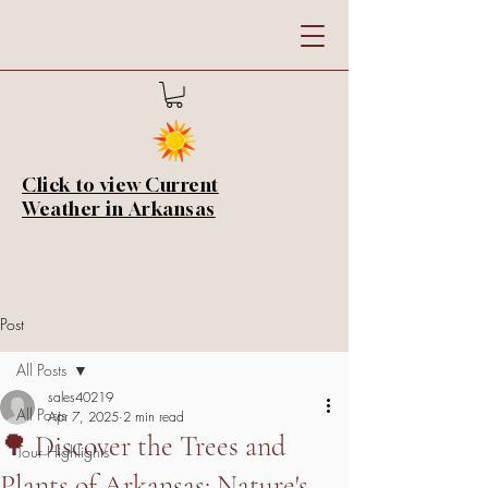
Click to view Current
Weather in Arkansas
Post
All Posts
sales40219
All Posts
Apr 7, 2025
2 min read
🌳 Discover the Trees and
Tour Highlights
Plants of Arkansas: Nature's