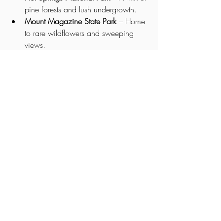
pine forests and lush undergrowth.
Mount Magazine State Park
 – Home 
to rare wildflowers and sweeping 
views.
Pinnacle Mountain State Park
 – Trails 
filled with redbuds, dogwoods, and 
native grasses.
🌿 Whether you're a nature lover, a 
photographer, or just someone who 
appreciates a quiet walk through the 
woods, Arkansas offers an unforgettable 
botanical experience.
So next time you find yourself in 
The 
Natural State
, take a moment to stop, 
look around, and appreciate the beauty 
of its trees and plants—you might just find 