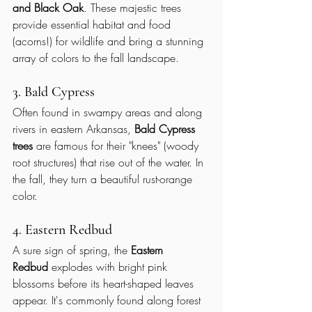
and Black Oak
. These majestic trees 
provide essential habitat and food 
(acorns!) for wildlife and bring a stunning 
array of colors to the fall landscape.
3. Bald Cypress
Often found in swampy areas and along 
rivers in eastern Arkansas, 
Bald Cypress 
trees
 are famous for their "knees" (woody 
root structures) that rise out of the water. In 
the fall, they turn a beautiful rust-orange 
color.
4. Eastern Redbud
A sure sign of spring, the 
Eastern 
Redbud
 explodes with bright pink 
blossoms before its heart-shaped leaves 
appear. It's commonly found along forest 