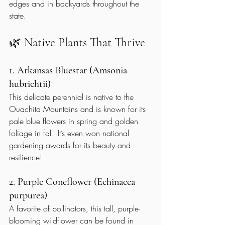
edges and in backyards throughout the 
state.
🌿 Native Plants That Thrive
1. Arkansas Bluestar (Amsonia 
hubrichtii)
This delicate perennial is native to the 
Ouachita Mountains and is known for its 
pale blue flowers in spring and golden 
foliage in fall. It’s even won national 
gardening awards for its beauty and 
resilience!
2. Purple Coneflower (Echinacea 
purpurea)
A favorite of pollinators, this tall, purple-
blooming wildflower can be found in 