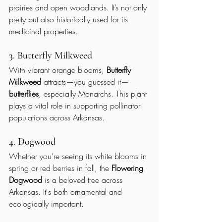
prairies and open woodlands. It’s not only 
pretty but also historically used for its 
medicinal properties.
3. Butterfly Milkweed
With vibrant orange blooms, 
Butterfly 
Milkweed
 attracts—you guessed it—
butterflies
, especially Monarchs. This plant 
plays a vital role in supporting pollinator 
populations across Arkansas.
4. Dogwood
Whether you're seeing its white blooms in 
spring or red berries in fall, the 
Flowering 
Dogwood
 is a beloved tree across 
Arkansas. It's both ornamental and 
ecologically important.