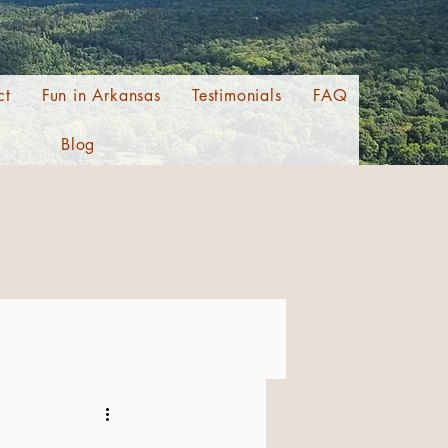
ct
Fun in Arkansas
Testimonials
FAQ
Blog