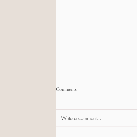
Comments
Write a comment...
When Arkansas Shines – Pre-