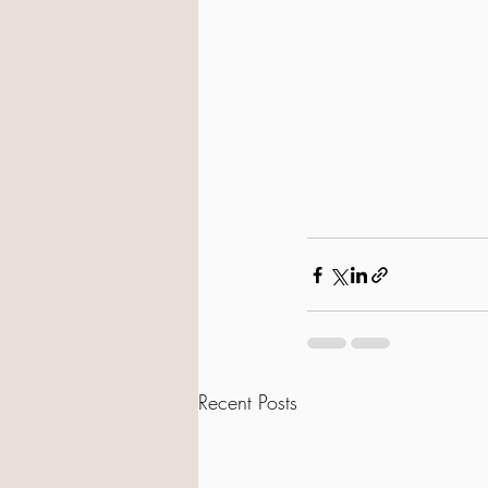
Recent Posts