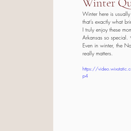
Winter Qui
Winter here is usually
that’s exactly what b
I truly enjoy these m
Arkansas so special.
Even in winter, the N
really matters.
https://video.wixsta
p4