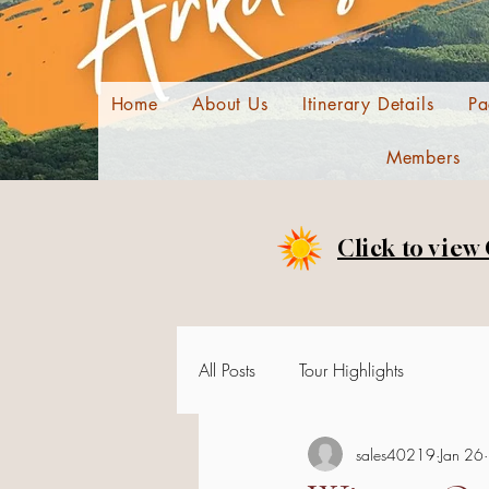
Home
About Us
Itinerary Details
Pa
Members
Click to view
All Posts
Tour Highlights
sales40219
Jan 26