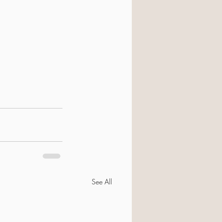
See All