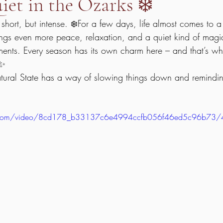
et in the Ozarks ❄️
 short, but intense. ❄️For a few days, life almost comes to a 
rings even more peace, relaxation, and a quiet kind of magic
oments. Every season has its own charm here – and that’s w
 ✨
atural State has a way of slowing things down and remindi
tic.com/video/8cd178_b33137c6e4994ccfb056f46ed5c96b73/