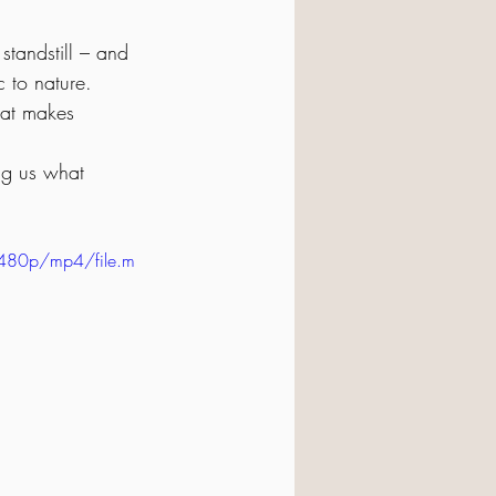
standstill – and 
 to nature.
hat makes 
ng us what 
480p/mp4/file.m