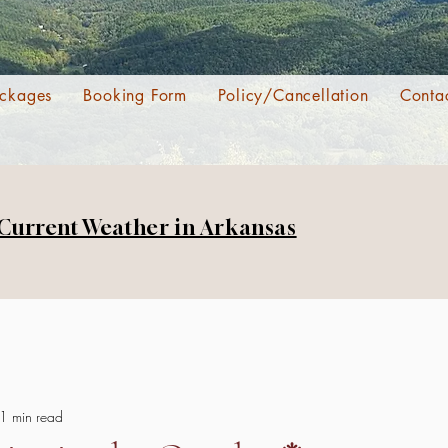
ckages
Booking Form
Policy/Cancellation
Conta
 Current Weather in Arkansas
1 min read