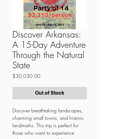
Discover Arkansas:
A 15-Day Adventure
Through the Natural
State
Price
$30,030.00
Out of Stock
Discover breathtaking landscapes,
charming small towns, and historic
landmarks. This trip is perfect for
those who want to experience