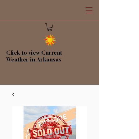
Click to view Current
Weather in Arkansas