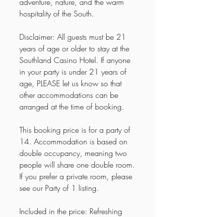
adventure, nature, and the warm
hospitality of the South.
Disclaimer: All guests must be 21
years of age or older to stay at the
Southland Casino Hotel. If anyone
in your party is under 21 years of
age, PLEASE let us know so that
other accommodations can be
arranged at the time of booking.
This booking price is for a party of
14. Accommodation is based on
double occupancy, meaning two
people will share one double room.
If you prefer a private room, please
see our Party of 1 listing.
Included in the price: Refreshing