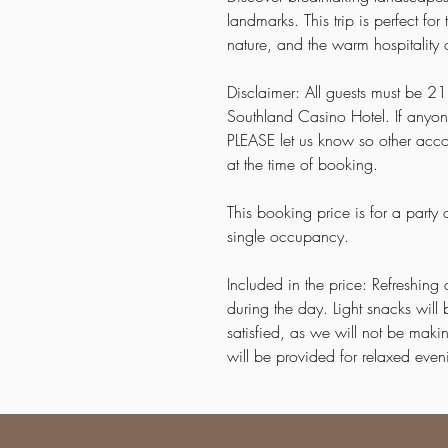
landmarks. This trip is perfect f
nature, and the warm hospitality 
Disclaimer: All guests must be 21 
Southland Casino Hotel. If anyon
PLEASE let us know so other acc
at the time of booking.
This booking price is for a party
single occupancy.
Included in the price: Refreshing 
during the day. Light snacks wil
satisfied, as we will not be mak
will be provided for relaxed ev