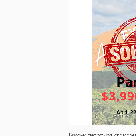
Discover breathtaking landscapes