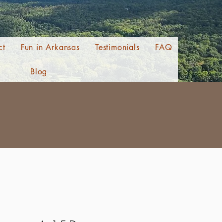
ct
Fun in Arkansas
Testimonials
FAQ
Blog