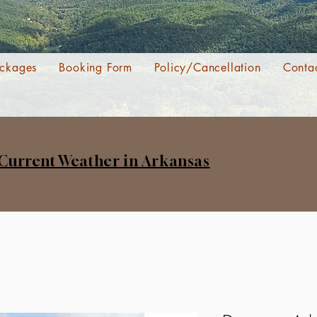
ckages
Booking Form
Policy/Cancellation
Conta
 Current Weather in Arkansas