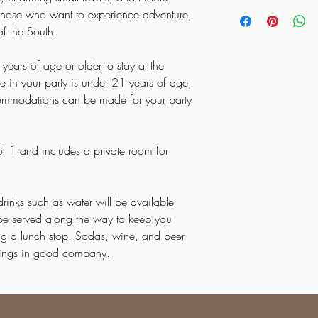
be charged.
Each guest must comple
Start the day with break
OTHER ACCOMADATI
or those who want to experience adventure,
**If the minimum requir
that says Booking Form a
American music with a v
FIRST AND LAST NIGH
of the South.
met we reserve the righ
Museum
(included).
ANYONE WILL BE UN
Continue to
Crowley’s 
years of age or older to stay at the
experience the region’s
e in your party is under 21 years of age,
Day 3 – Traditions & Si
Step back in time and 
ommodations can be made for your party
community
.
Browse handmade goods
experience a way of life
 of 1 and includes a private room for
Day 4 – Floating Thro
Enjoy a peaceful and 
Arkansas’s scenic rivers
drinks such as water will be available
Let the calm waters an
natural beauty of the st
l be served along the way to keep you
Day 5 – Culinary & Cul
ing a lunch stop. Sodas, wine, and beer
Savor
traditional Amer
enings in good company.
local culture.
A day full of flavor, fr
Southern hospitality.
Day 6 – Scenic Beaut