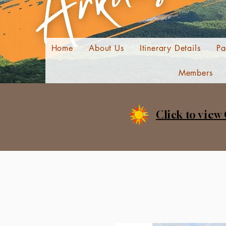
Home
About Us
Itinerary Details
Pa
Members
Click to view