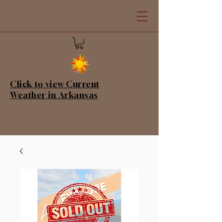
Click to view Current
Weather in Arkansas