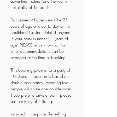
adventure, nature, and the warm
hospitality of the South.
Disclaimer: All guests must be 21
years of age or older to stay at the
Southland Casino Hotel. If anyone
in your party is under 21 years of
age, PLEASE let us know so that
other accommodations can be
arranged at the time of booking.
This booking price is for a party of
10. Accommodation is based on
double occupancy, meaning two
people will share one double room.
If you prefer a private room, please
see our Party of 1 listing.
Included in the price: Refreshing