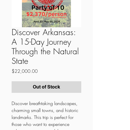
Discover Arkansas:
A 15-Day Journey
Through the Natural
State
Price
$22,000.00
Out of Stock
Discover breathtaking landscapes,
charming small towns, and historic
landmarks. This trip is perfect for
those who want to experience