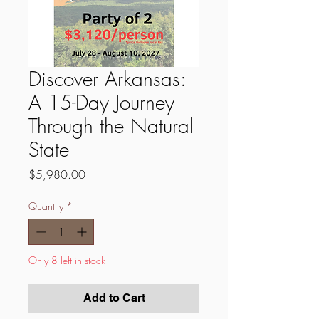
Discover Arkansas:
A 15-Day Journey
Through the Natural
State
Price
$5,980.00
Quantity
*
Only 8 left in stock
Add to Cart