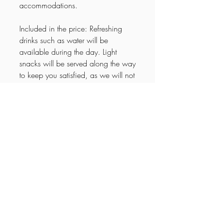
accommodations.
Included in the price: Refreshing
drinks such as water will be
available during the day. Light
snacks will be served along the way
to keep you satisfied, as we will not
be making a lunch stop. Sodas,
wine, and beer will be provided for
relaxed evenings in good
company.
Itinerary
🌟
15-Day Explore Arkansas Tour –
Cancellation Policy
Experience the Heart of the South
Day 1 – Arrival & Southern Welcome
Up to 30 days prior to trip a
Arrive at Memphis International Airport
Important Information
cancellation fee of 30% will be charged.
and transfer to the beautiful
Southland