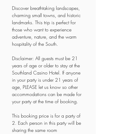
Discover breathtaking landscapes,
charming small towns, and historic
landmarks. This trip is perfect for
those who want to experience
adventure, nature, and the warm
hospitality of the South.
Disclaimer: All guests must be 21
years of age or older to stay at the
Southland Casino Hotel. If anyone
in your party is under 21 years of
age, PLEASE let us know so other
accommodations can be made for
your party at the time of booking.
This booking price is for a party of
2. Each person in this party will be
sharing the same room