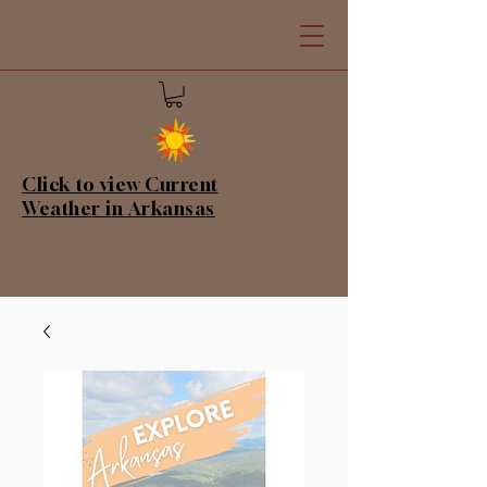
Click to view Current
Weather in Arkansas