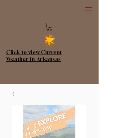
Click to view Current
Weather in Arkansas