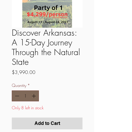
Discover Arkansas:
A 15-Day Journey
Through the Natural
State
Price
$3,990.00
Quantity
*
Only 8 left in stock
Add to Cart