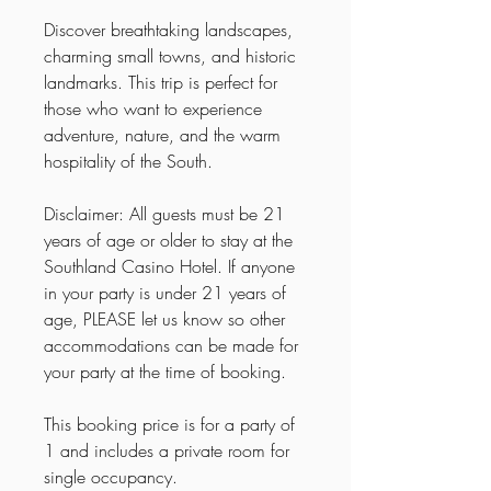
Discover breathtaking landscapes,
charming small towns, and historic
landmarks. This trip is perfect for
those who want to experience
adventure, nature, and the warm
hospitality of the South.
Disclaimer: All guests must be 21
years of age or older to stay at the
Southland Casino Hotel. If anyone
in your party is under 21 years of
age, PLEASE let us know so other
accommodations can be made for
your party at the time of booking.
This booking price is for a party of
1 and includes a private room for
single occupancy.