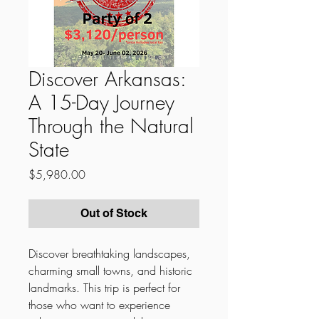
Discover Arkansas:
A 15-Day Journey
Through the Natural
State
Price
$5,980.00
Out of Stock
Discover breathtaking landscapes,
charming small towns, and historic
landmarks. This trip is perfect for
those who want to experience