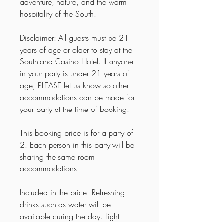
adventure, nature, and the warm
hospitality of the South.
Disclaimer: All guests must be 21
years of age or older to stay at the
Southland Casino Hotel. If anyone
in your party is under 21 years of
age, PLEASE let us know so other
accommodations can be made for
your party at the time of booking.
This booking price is for a party of
2. Each person in this party will be
sharing the same room
accommodations.
Included in the price: Refreshing
drinks such as water will be
available during the day. Light