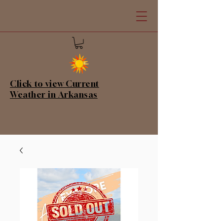
Click to view Current
Weather in Arkansas