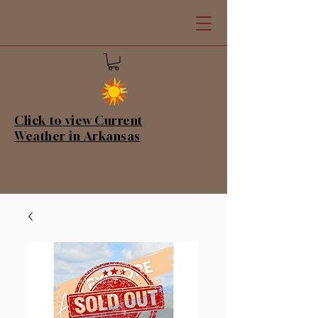
Click to view Current
Weather in Arkansas