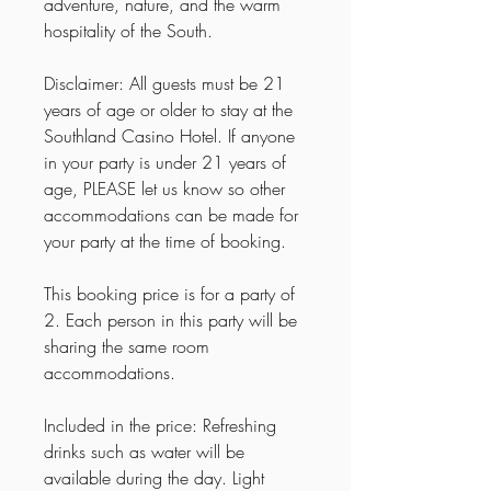
adventure, nature, and the warm
hospitality of the South.
Disclaimer: All guests must be 21
years of age or older to stay at the
Southland Casino Hotel. If anyone
in your party is under 21 years of
age, PLEASE let us know so other
accommodations can be made for
your party at the time of booking.
This booking price is for a party of
2. Each person in this party will be
sharing the same room
accommodations.
Included in the price: Refreshing
drinks such as water will be
available during the day. Light