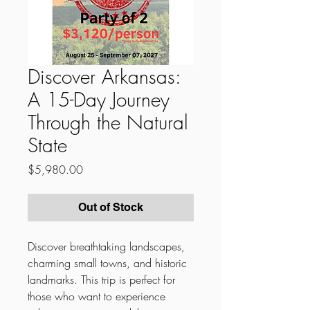
Discover Arkansas:
A 15-Day Journey
Through the Natural
State
Price
$5,980.00
Out of Stock
Discover breathtaking landscapes,
charming small towns, and historic
landmarks. This trip is perfect for
those who want to experience