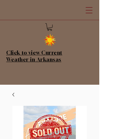
Click to view Current
Weather in Arkansas