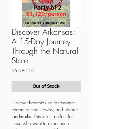
Discover Arkansas:
A 15-Day Journey
Through the Natural
State
Price
$5,980.00
Out of Stock
Discover breathtaking landscapes,
charming small towns, and historic
landmarks. This trip is perfect for
those who want to experience