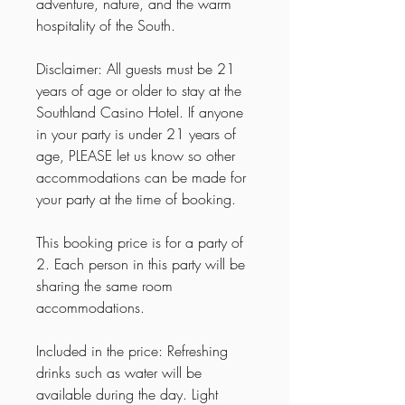
adventure, nature, and the warm
hospitality of the South.
Disclaimer: All guests must be 21
years of age or older to stay at the
Southland Casino Hotel. If anyone
in your party is under 21 years of
age, PLEASE let us know so other
accommodations can be made for
your party at the time of booking.
This booking price is for a party of
2. Each person in this party will be
sharing the same room
accommodations.
Included in the price: Refreshing
drinks such as water will be
available during the day. Light